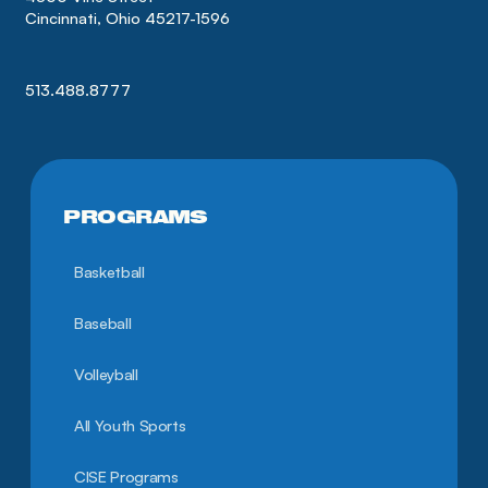
Cincinnati, Ohio 45217-1596
513.488.8777
PROGRAMS
Basketball
Baseball
Volleyball
All Youth Sports
CISE Programs