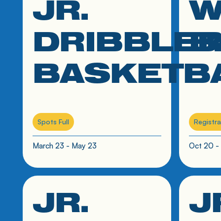
JR.
W
June 11 - July 16
DRIBBLE
B
BASKETB
Spots Full
Registra
March 23 - May 23
Oct 20 -
JR.
J
click link to resource
click link