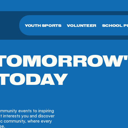
YOUTH SPORTS
VOLUNTEER
SCHOOL 
 TOMORROW
 TODAY
mmunity events to inspiring
at interests you and discover
tic community, where every
se.