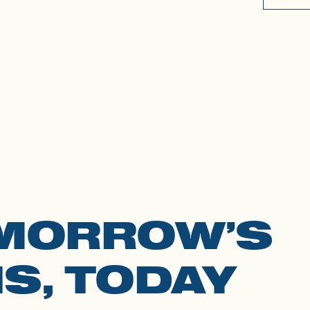
MORROW’S
S, TODAY