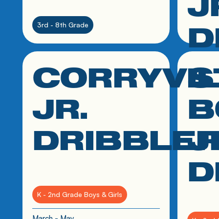
J
D
3rd - 8th Grade
CORRYVI
S
click link to resource
click link
2nd - 8t
JR.
B
March - 
DRIBBLE
J
D
K - 2nd Grade Boys & Girls
March - May