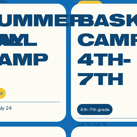
May
Spots Full
UMMER
BAS
 to resource
click link to resource
Contact St. Clements about 
after-school program
ALL
AY
CAM
AMP
4TH-
7TH
ll
uly 24
4th-7th grade
July 13-July 16
 to resource
click link to resource