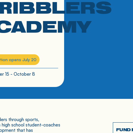
H
RIBBLERS
CADEMY
tion opens July 20
r 15 - October 8
ers through sports,
s high school student-coaches
FUND
lopment that has