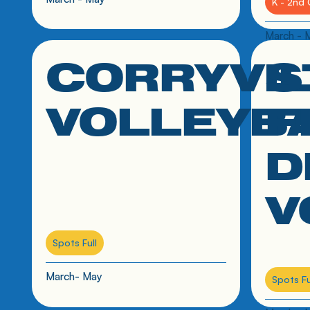
K - 2nd 
March - 
CORRYVI
S
click link to resource
click link
VOLLEYB
F
D
V
Spots Full
March- May
Spots Fu