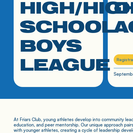
HIGH/HIG
D
SCHOOL
A
BOYS
LEAGUE
Registra
Septembe
7th-12th grade boys
At Friars Club, young athletes develop into community lead
education, and peer mentorship. Our unique approach pair
with younger athletes, creating a cycle of leadership deve