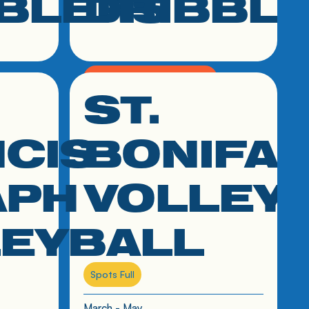
BLERS
DRIBBL
K - 2nd Grade Boys & Girls
ST.
click link to resource
March - May
CIS
BONIFA
APH
VOLLEY
LEYBALL
Spots Full
March - May