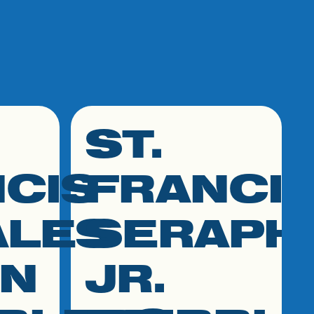
ST.
click link to resource
CIS
FRANCI
ALES
SERAPH
ON
JR.