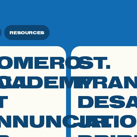
RESOURCES
OMERO
ST.
 to resource
click link to resource
ALL
CADEMY
FRAN
T
DES
NNUNCIATI
JR.