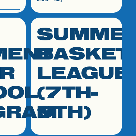
SUMME
click link to resource
MENT
BASKET
R
LEAGUE
OOL
(7TH-
GRAM
9TH)