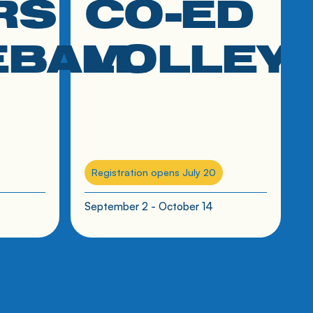
RS
CO-ED
EBALL
VOLLEY
Registration opens July 20
September 2 - October 14