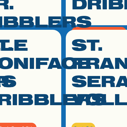
R.
DRIB
IBBLERS
K - 2nd Grade Boys & Girls
LLE
T.
ST.
 to resource
click link to resource
March - May
h Grade Boys & Girls
ONIFACE
FRAN
May
RS
R.
SER
RIBBLERS
VOL