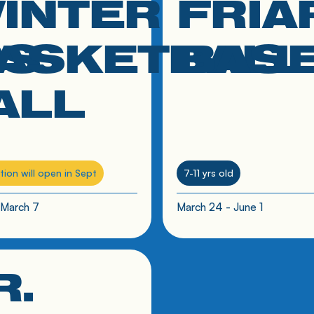
INTER
FRIA
RS
ASKETBALL
BAS
ALL
tion will open in Sept
7-11 yrs old
 March 7
March 24 - June 1
R.
 to resource