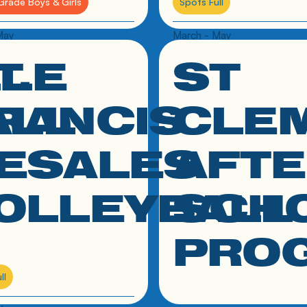
Grade Boys & Girls
Spots Full
May
March - May
LLE
T.
ST
 to resource
click link to resource
ALL
RANCIS
CLE
ESALES
AFTE
OLLEYBALL
SCH
PRO
ll