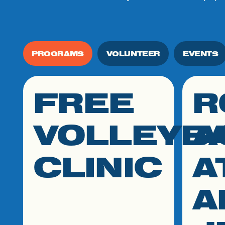
PROGRAMS
VOLUNTEER
EVENTS
FREE
R
click link to resource
click link
VOLLEYB
A
CLINIC
A
A