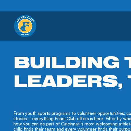
BUILDING
LEADERS,
From youth sports programs to volunteer opportunities, co
stories—everything Friars Club offers is here. Filter by wh
how you can be part of Cincinnati's most welcoming athle
child finds their team and every volunteer finds their purpo