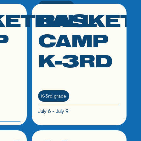
7th-9th grade
KETBALL
BASKET
click link to resource
their
June 10 - June 15
P
CAMP
K-3RD
K-3rd grade
July 6 - July 9
click link to resource