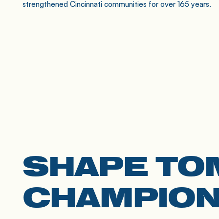
strengthened Cincinnati communities for over 165 years.
SHAPE TO
CHAMPION