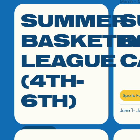
March - 
SUMMER
S
click link to resource
click link
BASKETB
D
LEAGUE
C
(4TH-
6TH)
Spots Fu
June 1- J
4th-6th grade
click link to resource
click link