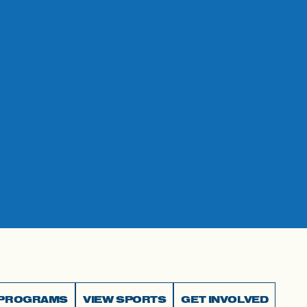
 PROGRAMS
VIEW SPORTS
GET INVOLVED