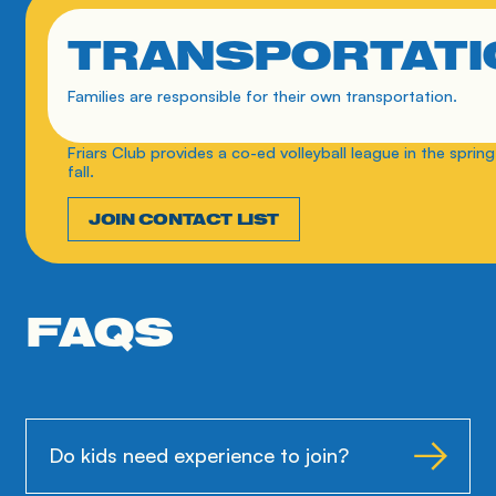
TRANSPORTATI
Families are responsible for their own transportation.
Friars Club provides a co-ed volleyball league in the spring
fall. 
JOIN CONTACT LIST
FAQS
Do kids need experience to join?