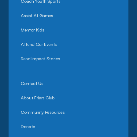
Coach Youth Sports
Assist At Games
Mentor Kids
Attend Our Events
Read Impact Stories
Contact Us
About Friars Club
Community Resources
Donate