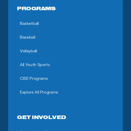
PROGRAMS
Basketball
Baseball
Volleyball
All Youth Sports
CISE Programs
Explore All Programs
GET INVOLVED