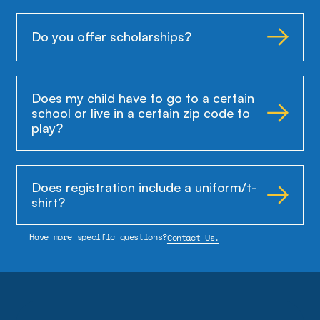
Do you offer scholarships?
Does my child have to go to a certain
school or live in a certain zip code to
play?
Does registration include a uniform/t-
shirt?
Have more specific questions?
Contact Us.