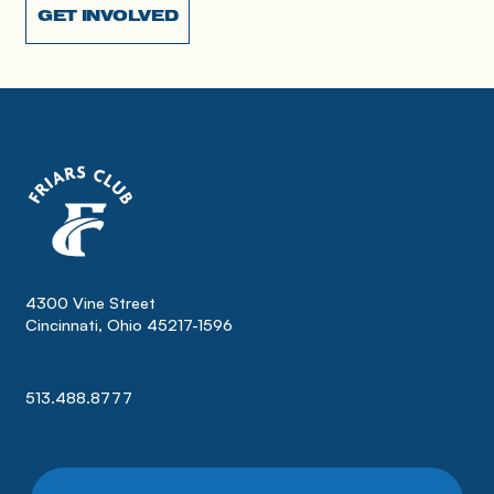
GET INVOLVED
4300 Vine Street
Cincinnati, Ohio 45217-1596
513.488.8777