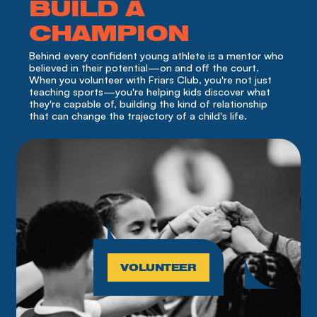
BUILD A
CHAMPION
Behind every confident young athlete is a mentor who 
believed in their potential—on and off the court. 
When you volunteer with Friars Club, you're not just 
teaching sports—you're helping kids discover what 
they're capable of, building the kind of relationship 
that can change the trajectory of a child's life.
VOLUNTEER