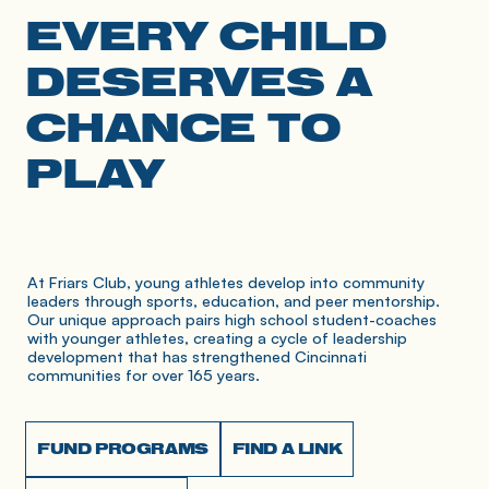
EVERY CHILD
DESERVES A
CHANCE TO
PLAY
At Friars Club, young athletes develop into community 
leaders through sports, education, and peer mentorship. 
Our unique approach pairs high school student-coaches 
with younger athletes, creating a cycle of leadership 
development that has strengthened Cincinnati 
communities for over 165 years.
FUND PROGRAMS
FIND A LINK