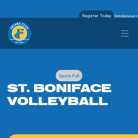
Register Today
Rendezvous on
Spots Full
ST. BONIFACE
VOLLEYBALL