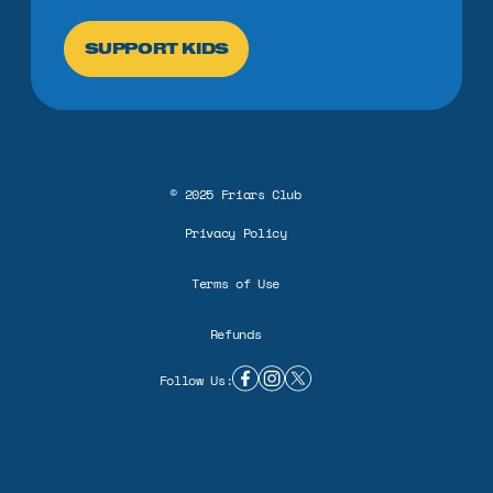
SUPPORT KIDS
©
2025
Friars Club
Privacy Policy
Terms of Use
Refunds
Follow Us:
facebook link
instagram link
twitter X link
BUILD A