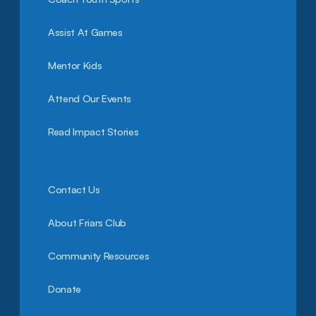
Assist At Games
Mentor Kids
Attend Our Events
Read Impact Stories
Contact Us
About Friars Club
Community Resources
Donate