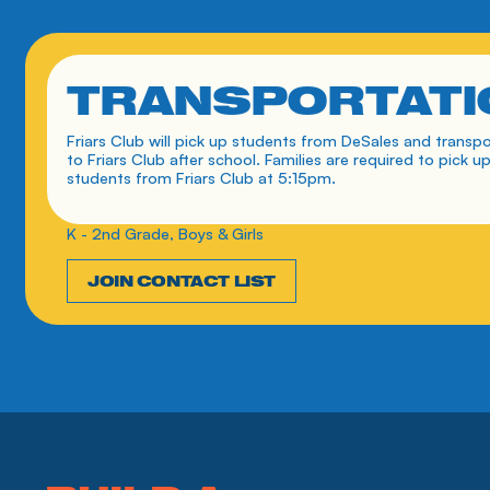
TRANSPORTATI
Friars Club will pick up students from DeSales and transpo
to Friars Club after school. Families are required to pick up
students from Friars Club at 5:15pm. 
K - 2nd Grade, Boys & Girls
JOIN CONTACT LIST