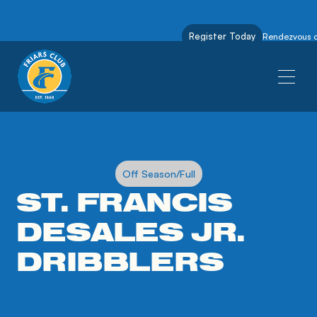
Register Today
Rendezvous on
Off Season/Full
ST. FRANCIS
DESALES JR.
DRIBBLERS