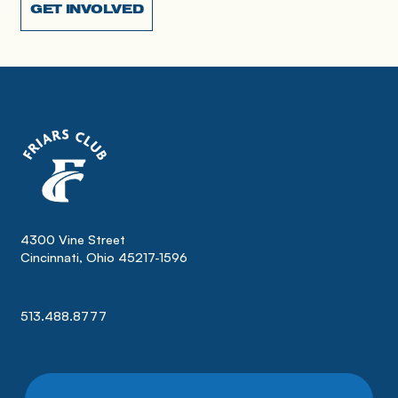
GET INVOLVED
4300 Vine Street
Cincinnati, Ohio 45217-1596
513.488.8777