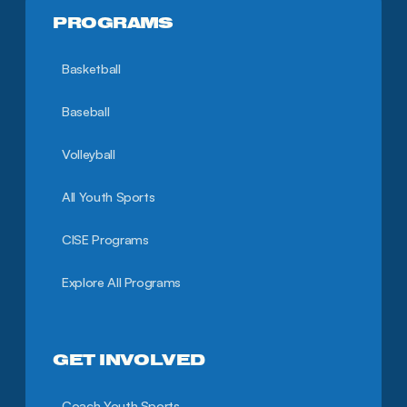
PROGRAMS
Basketball
Baseball
Volleyball
All Youth Sports
CISE Programs
Explore All Programs
GET INVOLVED
Coach Youth Sports