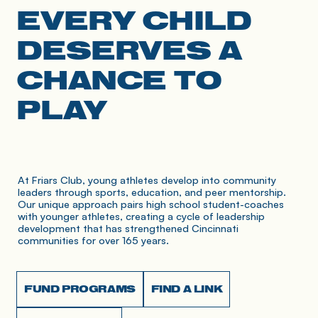
EVERY CHILD
DESERVES A
CHANCE TO
PLAY
At Friars Club, young athletes develop into community 
leaders through sports, education, and peer mentorship. 
Our unique approach pairs high school student-coaches 
with younger athletes, creating a cycle of leadership 
development that has strengthened Cincinnati 
communities for over 165 years.
FUND PROGRAMS
FIND A LINK