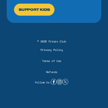
SUPPORT KIDS
©
2025
Friars Club
Privacy Policy
Terms of Use
Refunds
Follow Us:
facebook link
instagram link
twitter X link
BUILD A