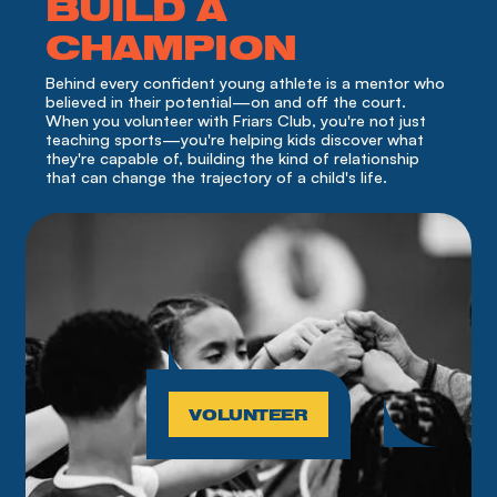
BUILD A
CHAMPION
Behind every confident young athlete is a mentor who 
believed in their potential—on and off the court. 
When you volunteer with Friars Club, you're not just 
teaching sports—you're helping kids discover what 
they're capable of, building the kind of relationship 
that can change the trajectory of a child's life.
VOLUNTEER